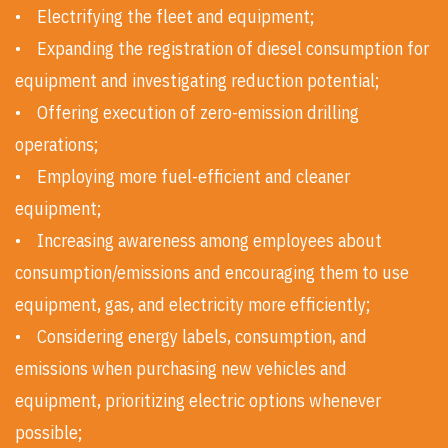
• Electrifying the fleet and equipment;
• Expanding the registration of diesel consumption for
equipment and investigating reduction potential;
• Offering execution of zero-emission drilling
operations;
• Employing more fuel-efficient and cleaner
equipment;
• Increasing awareness among employees about
consumption/emissions and encouraging them to use
equipment, gas, and electricity more efficiently;
• Considering energy labels, consumption, and
emissions when purchasing new vehicles and
equipment, prioritizing electric options whenever
possible;