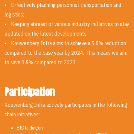
• Effectively planning personnel transportation and
logistics;
• Keeping abreast of various industry initiatives to stay
updated on the latest developments.
• Kouwenberg Infra aims to achieve a 5.8% reduction
compared to the base year by 2024. This means we aim
to save 0.5% compared to 2023.
Participation
Kouwenberg Infra actively participates in the following
chain initiatives:
BIG leidingen