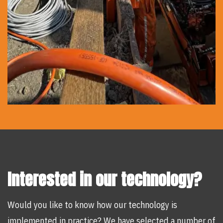
Interested in our technology?
Would you like to know how our technology is
implemented in practice? We have selected a number of