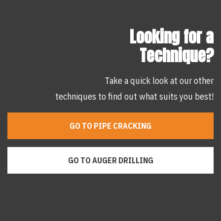
Looking for a
Technique?
Take a quick look at our other
techniques to find out what suits you best!
GO TO PIPE CRACKING
GO TO AUGER DRILLING