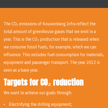
The CO₂ emissions of Kouwenberg Infra reflect the
total amount of greenhouse gases that we emit in a
year. This is the CO₂ production that is released when
we consume fossil fuels, for example, which we can
influence. This includes fuel consumption for materials,
equipment and passenger transport. The year 2012 is
seen as a base year.
Targets for CO₂ reduction
We want to achieve our goals through:
• Electrifying the drilling equipment;