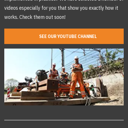
videos especially for you that show you exactly how it
works. Check them out soon!
SEE OUR YOUTUBE CHANNEL