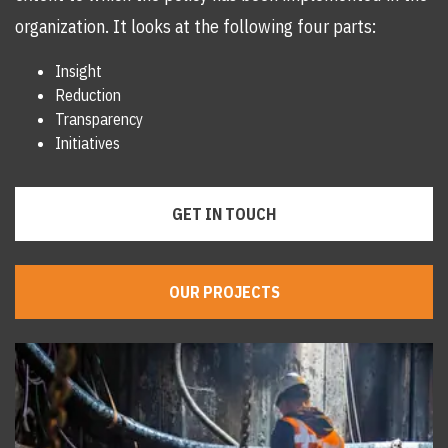
organization. It looks at the following four parts:
Insight
Reduction
Transparency
Initiatives
GET IN TOUCH
OUR PROJECTS