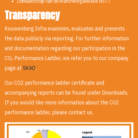
Lidmaatschap van de brancheorganisatie NSTT
Transparency
Kouwenberg Infra examines, evaluates and presents
the data publicly via reporting. For further information
and documentation regarding our participation in the
CO₂ Performance Ladder, we refer you to our company
page at
SKAO
.
Our CO2 performance ladder certificate and
accompanying reports can be found under Downloads.
If you would like more information about the CO2
performance ladder, please contact us.