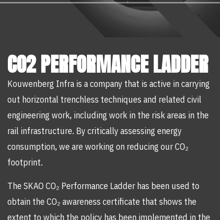
CO2 PERFORMANCE LADDER
Kouwenberg Infra is a company that is active in carrying
out horizontal trenchless techniques and related civil
engineering work, including work in the risk areas in the
rail infrastructure. By critically assessing energy
consumption, we are working on reducing our CO₂
footprint.
The SKAO CO₂ Performance Ladder has been used to
obtain the CO₂ awareness certificate that shows the
extent to which the policy has been implemented in the