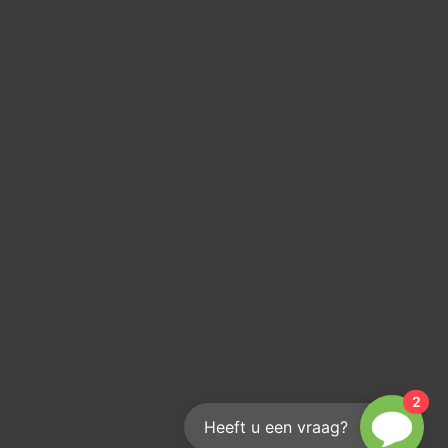
2
Heeft u een vraag?