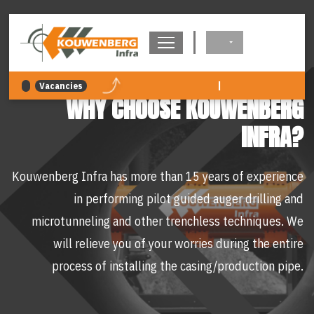
navigation
|
Vacancies
WHY CHOOSE KOUWENBERG
INFRA?
Kouwenberg Infra has more than 15 years of experience
in performing pilot guided auger drilling and
microtunneling and other trenchless techniques. We
will relieve you of your worries during the entire
process of installing the casing/production pipe.