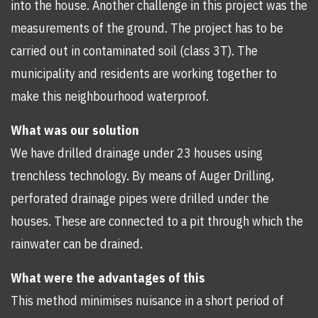
into the house. Another challenge in this project was the
measurements of the ground. The project has to be
carried out in contaminated soil (class 3T). The
municipality and residents are working together to
make this neighbourhood waterproof.
What was our solution
We have drilled drainage under 23 houses using
trenchless technology. By means of Auger Drilling,
perforated drainage pipes were drilled under the
houses. These are connected to a pit through which the
rainwater can be drained.
What were the advantages of this
This method minimises nuisance in a short period of