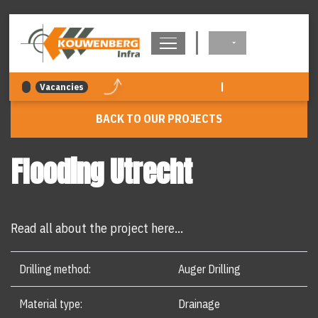
navigation
|
Vacancies
BACK TO OUR PROJECTS
Flooding Utrecht
Read all about the project here...
Drilling method:
Auger Drilling
Material type:
Drainage