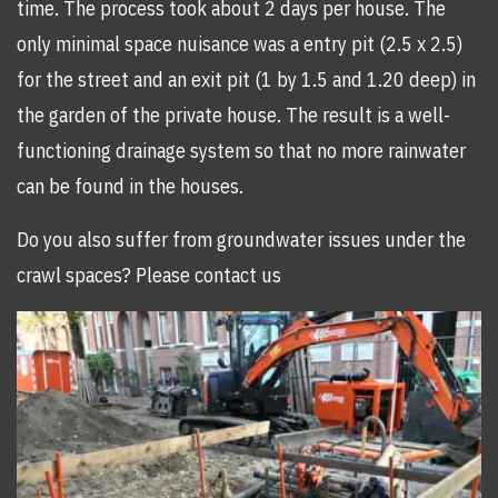
time. The process took about 2 days per house. The
only minimal space nuisance was a entry pit (2.5 x 2.5)
for the street and an exit pit (1 by 1.5 and 1.20 deep) in
the garden of the private house. The result is a well-
functioning drainage system so that no more rainwater
can be found in the houses.
Do you also suffer from groundwater issues under the
crawl spaces? Please contact us