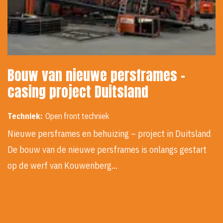
Bouw van nieuwe persframes -
casing project Duitsland
Techniek:
Open front techniek
Nieuwe persframes en behuizing – project in Duitsland
De bouw van de nieuwe persframes is onlangs gestart
op de werf van Kouwenberg…