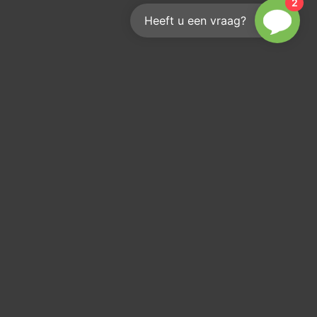
2
Heeft u een vraag?
Reach out
We'd love to help you
info@kouwenberginfra.nl
+31 (0)412 - 405 404
Industriepark 2C, 5374 CM Schaijk
KvK: 17207936
Btw: NL 8192 94 883 B 01