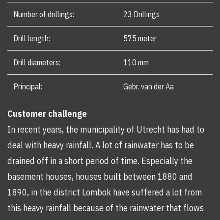
Number of drillings:
23 Drillings
Drill length:
575 meter
Drill diameters:
110 mm
Principal:
Gebr. van der Aa
Customer challenge
In recent years, the municipality of Utrecht has had to
deal with heavy rainfall. A lot of rainwater has to be
drained off in a short period of time. Especially the
basement houses, houses built between 1880 and
1890, in the district Lombok have suffered a lot from
this heavy rainfall because of the rainwater that flows