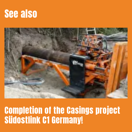
See also
Completion of the Casings project
Südostlink C1 Germany!