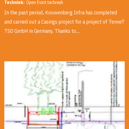
Techniek:
Open front techniek
In the past period, Kouwenberg Infra has completed
and carried out a Casings project for a project of TenneT
TSO GmbH in Germany. Thanks to…