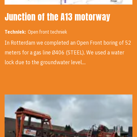
Junction of the A13 motorway
Techniek:
Open front techniek
In Rotterdam we completed an Open Front boring of 52
meters for a gas line Ø406 (STEEL). We used a water
lock due to the groundwater level…