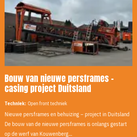
Bouw van nieuwe persframes -
casing project Duitsland
Techniek:
Open front techniek
Nieuwe persframes en behuizing – project in Duitsland
De bouw van de nieuwe persframes is onlangs gestart
op de werf van Kouwenberg…