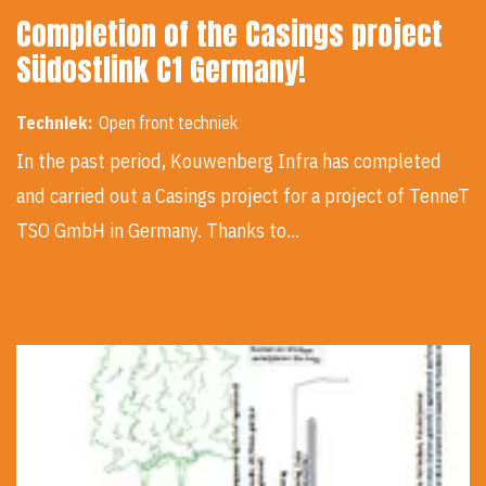
Completion of the Casings project
Südostlink C1 Germany!
Techniek:
Open front techniek
In the past period, Kouwenberg Infra has completed
and carried out a Casings project for a project of TenneT
TSO GmbH in Germany. Thanks to…