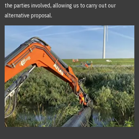
the parties involved, allowing us to carry out our
alternative proposal.