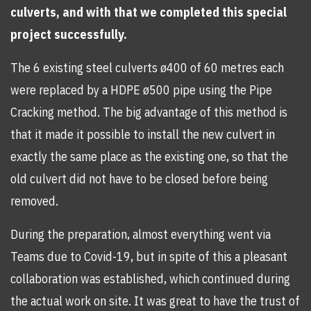
culverts, and with that we completed this special
project successfully.
The 6 existing steel culverts ø400 of 60 metres each
were replaced by a HDPE ø500 pipe using the Pipe
Cracking method. The big advantage of this method is
that it made it possible to install the new culvert in
exactly the same place as the existing one, so that the
old culvert did not have to be closed before being
removed.
During the preparation, almost everything went via
Teams due to Covid-19, but in spite of this a pleasant
collaboration was established, which continued during
the actual work on site. It was great to have the trust of