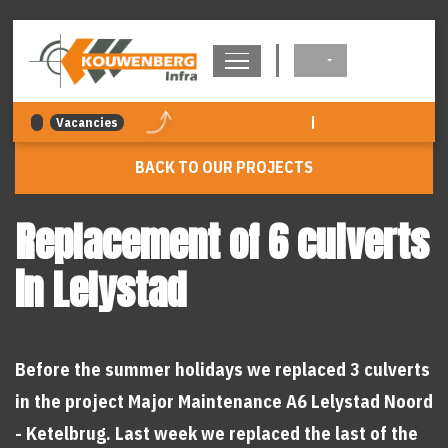
navigation
|
Vacancies
BACK TO OUR PROJECTS
Replacement of 6 culverts
in Lelystad
Before the summer holidays we replaced 3 culverts
in the project Major Maintenance A6 Lelystad Noord
- Ketelbrug. Last week we replaced the last of the