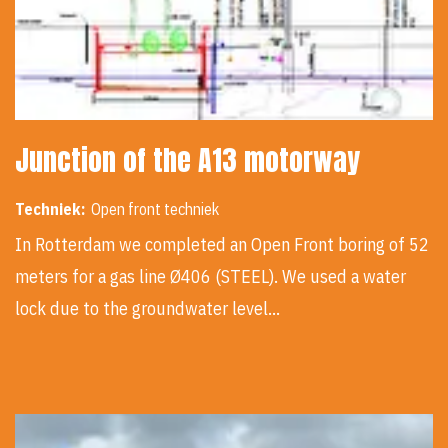
Junction of the A13 motorway
Techniek:
Open front techniek
In Rotterdam we completed an Open Front boring of 52
meters for a gas line Ø406 (STEEL). We used a water
lock due to the groundwater level…