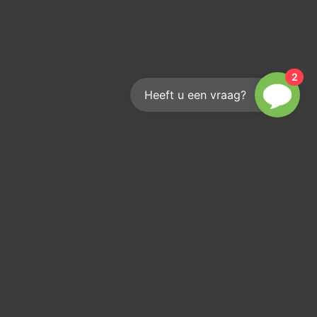
2
Heeft u een vraag?
Reach out
We'd love to help you
info@kouwenberginfra.nl
+31 (0)412 - 405 404