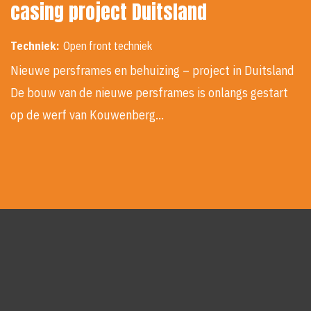
casing project Duitsland
Techniek:
Open front techniek
Nieuwe persframes en behuizing – project in Duitsland
De bouw van de nieuwe persframes is onlangs gestart
op de werf van Kouwenberg…