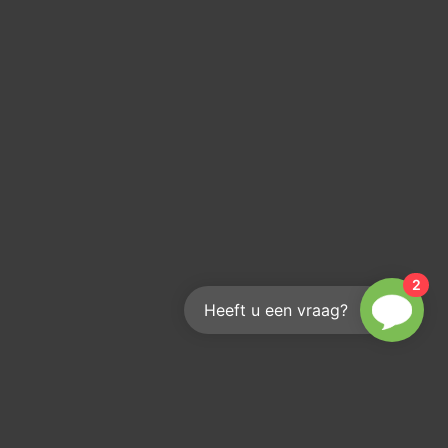
2
Heeft u een vraag?