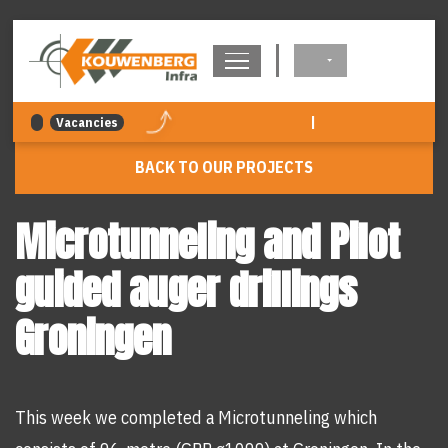
navigation
|
Vacancies
BACK TO OUR PROJECTS
Microtunneling and Pilot
guided auger drillings
Groningen
This week we completed a Microtunneling which