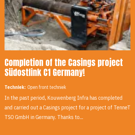
Completion of the Casings project
Südostlink C1 Germany!
Techniek:
Open front techniek
In the past period, Kouwenberg Infra has completed
and carried out a Casings project for a project of TenneT
TSO GmbH in Germany. Thanks to…