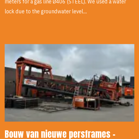
meters for a gas line Ø406 (STEEL). We used a water
lock due to the groundwater level…
Bouw van nieuwe persframes -