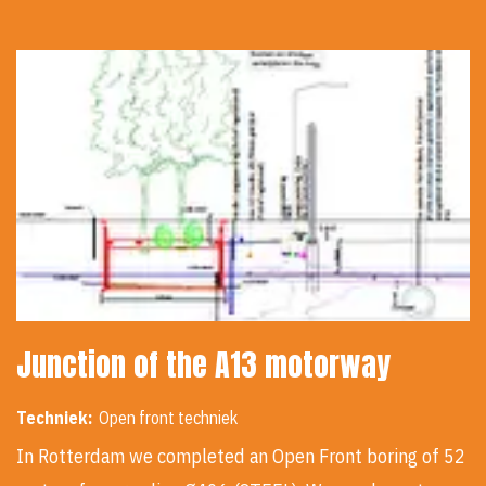
Junction of the A13 motorway
Techniek:
Open front techniek
In Rotterdam we completed an Open Front boring of 52