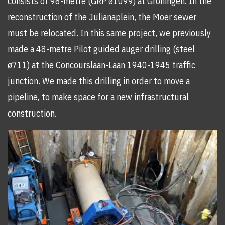
consists of 96-metre (GRP ø1099) at Groningen. In the
reconstruction of the Julianaplein, the Moer sewer
must be relocated. In this same project, we previously
made a 48-metre Pilot guided auger drilling (steel
ø711) at the Concourslaan-Laan 1940-1945 traffic
junction. We made this drilling in order to move a
pipeline, to make space for a new infrastructural
construction.