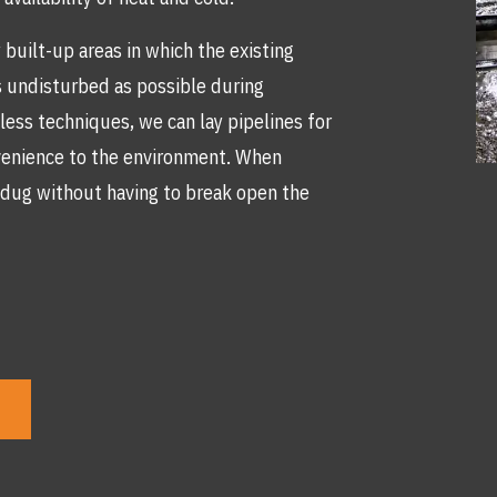
built-up areas in which the existing
as undisturbed as possible during
less techniques, we can lay pipelines for
venience to the environment. When
be dug without having to break open the