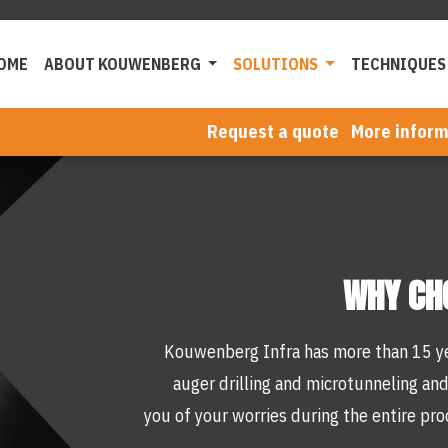
OME
ABOUT KOUWENBERG
SOLUTIONS
TECHNIQUES
Request a quote
More inform
WHY CH
Kouwenberg Infra has more than 15 ye
auger drilling and microtunneling and
you of your worries during the entire pro