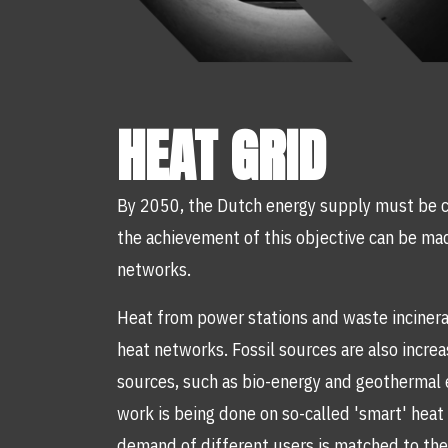
HEAT GRID
By 2050, the Dutch energy supply must be c
the achievement of this objective can be ma
networks.
Heat from power stations and waste incinera
heat networks. Fossil sources are also incre
sources, such as bio-energy and geothermal e
work is being done on so-called 'smart' hea
demand of different users is matched to the 