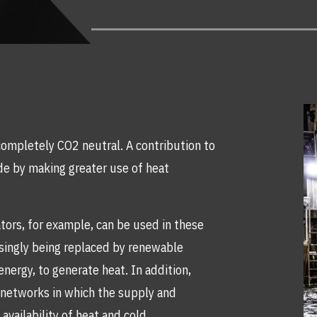
ompletely CO2 neutral. A contribution to
de by making greater use of heat
tors, for example, can be used in these
asingly being replaced by renewable
nergy, to generate heat. In addition,
t networks in which the supply and
availability of heat and cold.