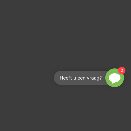
2
Heeft u een vraag?
s out?