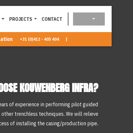
PROJECTS
CONTACT
ation
+31 (0)412 - 405 404
|
OOSE KOUWENBERG INFRA?
ars of experience in performing pilot guided
 other trenchless techniques. We will relieve
cess of installing the casing/production pipe.