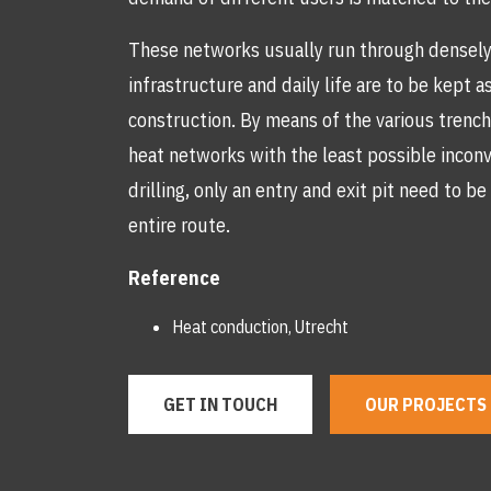
These networks usually run through densely 
infrastructure and daily life are to be kept 
construction. By means of the various trench
heat networks with the least possible incon
drilling, only an entry and exit pit need to 
entire route.
Reference
Heat conduction, Utrecht
GET IN TOUCH
OUR PROJECTS