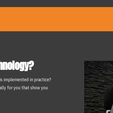
chnology?
is implemented in practice?
lly for you that show you