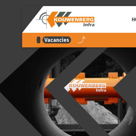
navigation
H
Vacancies