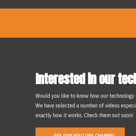
Interested in our te
Would you like to know how our technology 
We have selected a number of videos especia
exactly how it works. Check them out soon!
SEE OUR YOUTUBE CHANNEL