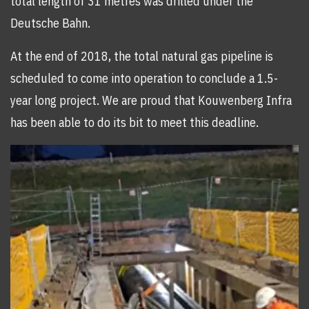
total length of 31 metres was drilled under the
Deutsche Bahn.
At the end of 2018, the total natural gas pipeline is
scheduled to come into operation to conclude a 1.5-
year long project. We are proud that Kouwenberg Infra
has been able to do its bit to meet this deadline.