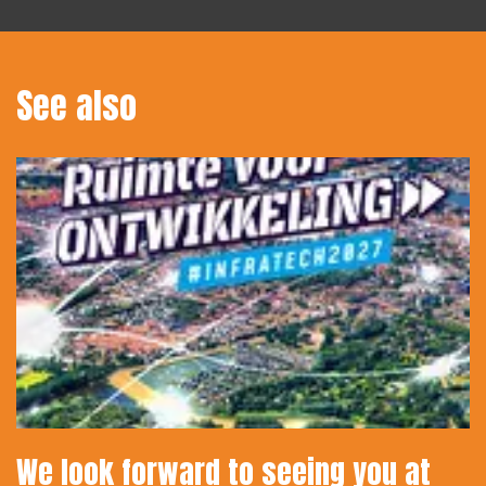
See also
We look forward to seeing you at