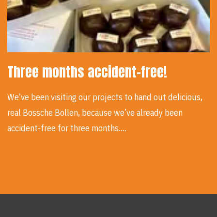
Three months accident-free!
We’ve been visiting our projects to hand out delicious,
real Bossche Bollen, because we’ve already been
accident-free for three months.…