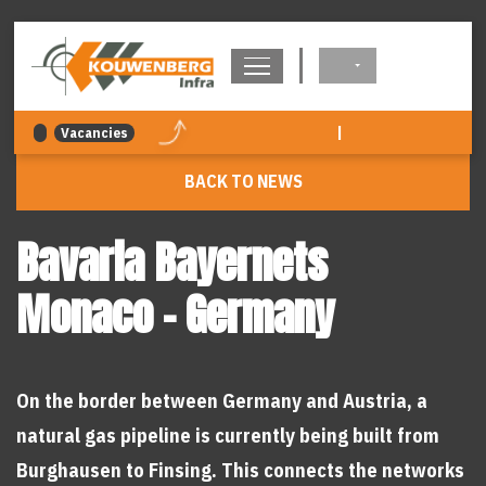
navigation
|
Vacancies
BACK TO NEWS
Bavaria Bayernets
Monaco - Germany
On the border between Germany and Austria, a
natural gas pipeline is currently being built from
Burghausen to Finsing. This connects the networks