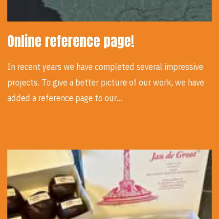
Online reference page!
In recent years we have completed several impressive
projects. To give a better picture of our work, we have
added a reference page to our…