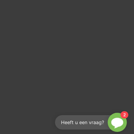
2
Heeft u een vraag?