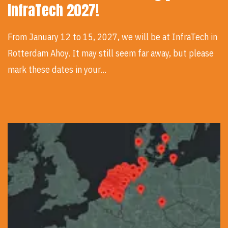
InfraTech 2027!
From January 12 to 15, 2027, we will be at InfraTech in
Rotterdam Ahoy. It may still seem far away, but please
mark these dates in your…