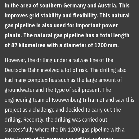
in the area of southern Germany and Austria. This
improves grid stability and flexibility. This natural
gas pipeline is also used for important power
plants. The natural gas pipeline has a total length
of 87 kilometres with a diameter of 1200 mm.
However, the drilling under a railway line of the
Deutsche Bahn involved a lot of risk. The drilling also
had many complexities such as the large amount of
groundwater and the type of soil present. The
engineering team of Kouwenberg Infra met and saw this
project as a challenge and decided to carry out the
drilling. Recently, the drilling was carried out
successfully where the DN 1200 gas pipeline with a